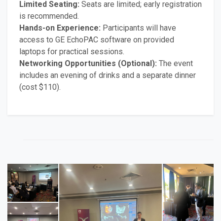
Limited Seating:
Seats are limited; early registration
is recommended.
Hands-on Experience:
Participants will have
access to GE EchoPAC software on provided
laptops for practical sessions.
Networking Opportunities (Optional):
The event
includes an evening of drinks and a separate dinner
(cost $110).