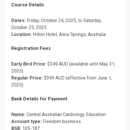
Course Details
Dates:
Friday, October 24, 2025, to Saturday,
October 25, 2025
Location:
Hilton Hotel, Alice Springs, Australia
Registration Fees
Early Bird Price:
$349 AUD (available until May 31,
2025)
Regular Price:
$399 AUD (effective from June 1,
2025)
Bank Details for Payment
Name:
Central Australian Cardiology Education
Account type:
Freedom business
BSB:
105-187