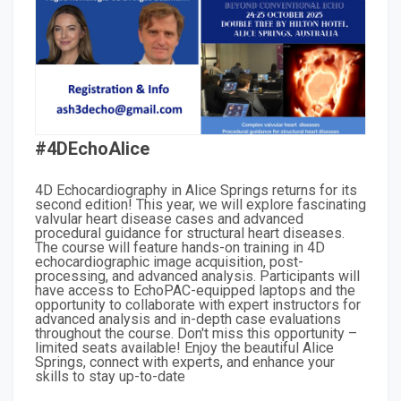
#4DEchoAlice
4D Echocardiography in Alice Springs returns for its
second edition! This year, we will explore fascinating
valvular heart disease cases and advanced
procedural guidance for structural heart diseases.
The course will feature hands-on training in 4D
echocardiographic image acquisition, post-
processing, and advanced analysis. Participants will
have access to EchoPAC-equipped laptops and the
opportunity to collaborate with expert instructors for
advanced analysis and in-depth case evaluations
throughout the course. Don't miss this opportunity –
limited seats available! Enjoy the beautiful Alice
Springs, connect with experts, and enhance your
skills to stay up-to-date