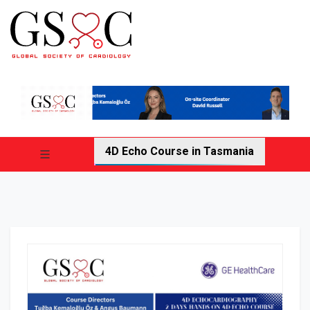
4D Echo Course in Tasmania