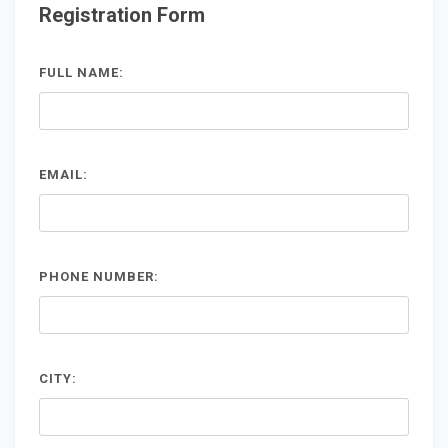
Registration Form
FULL NAME:
EMAIL:
PHONE NUMBER:
CITY: