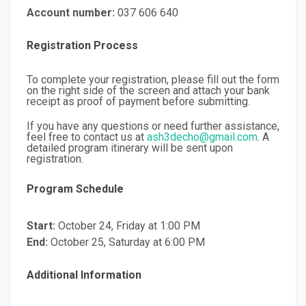
Account number:
037 606 640
Registration Process
To complete your registration, please fill out the form
on the right side of the screen and attach your bank
receipt as proof of payment before submitting.
If you have any questions or need further assistance,
feel free to contact us at
ash3decho@gmail.com
. A
detailed program itinerary will be sent upon
registration.
Program Schedule
Start:
October 24, Friday at 1:00 PM
End:
October 25, Saturday at 6:00 PM
Additional Information