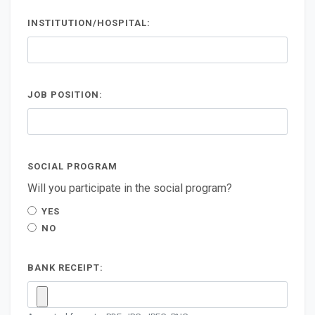
INSTITUTION/HOSPITAL:
JOB POSITION:
SOCIAL PROGRAM
Will you participate in the social program?
YES
NO
BANK RECEIPT: