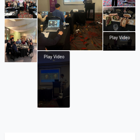
Play Video
Play Video